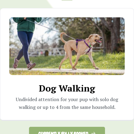
Dog Walking
Undivided attention for your pup with solo dog
walking or up to 4 from the same household.
CURRENTLY FULLY BOOKED