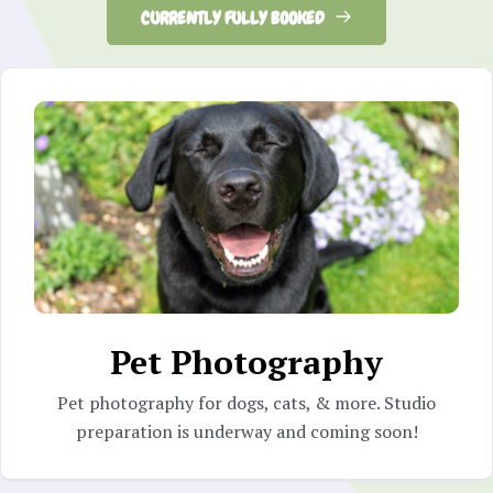
CURRENTLY FULLY BOOKED
Pet Photography
Pet photography for dogs, cats, & more. Studio
preparation is underway and coming soon!