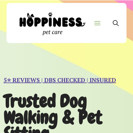
5⭐️ REVIEWS | DBS CHECKED | INSURED
Trusted Dog
Walking & Pet