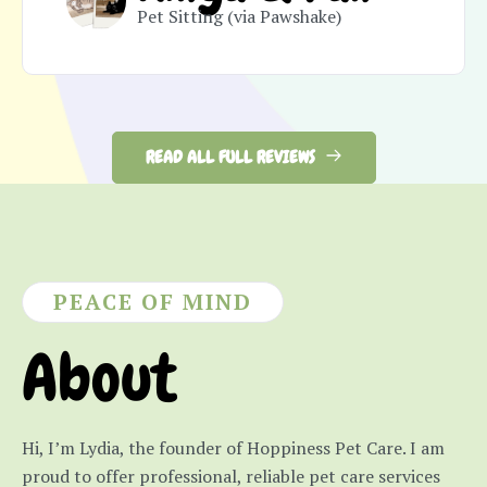
Pet Sitting (via Pawshake)
READ ALL FULL REVIEWS
PEACE OF MIND
About
Hi, I’m Lydia, the founder of Hoppiness Pet Care. I am
proud to offer professional, reliable pet care services