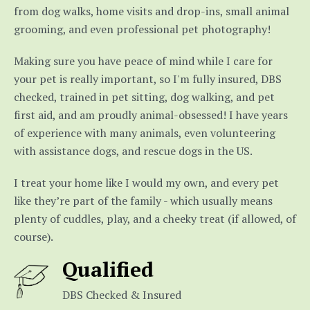
from dog walks, home visits and drop-ins, small animal
grooming, and even professional pet photography!
Making sure you have peace of mind while I care for
your pet is really important, so I'm fully insured, DBS
checked, trained in pet sitting, dog walking, and pet
first aid, and am proudly animal-obsessed! I have years
of experience with many animals, even volunteering
with assistance dogs, and rescue dogs in the US.
I treat your home like I would my own, and every pet
like they’re part of the family - which usually means
plenty of cuddles, play, and a cheeky treat (if allowed, of
course).
Qualified
DBS Checked & Insured