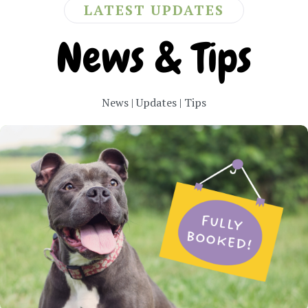
LATEST UPDATES
News & Tips
News | Updates | Tips