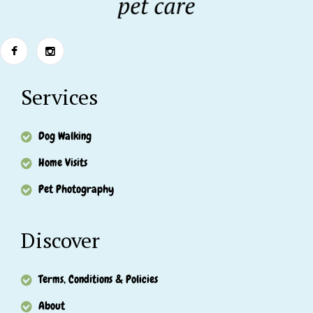
Services
Dog Walking
Home Visits
Pet Photography
Discover
Terms, Conditions & Policies
About