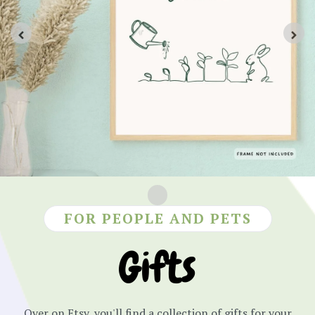
FOR PEOPLE AND PETS
Gifts
Over on Etsy, you'll find a collection of gifts for your