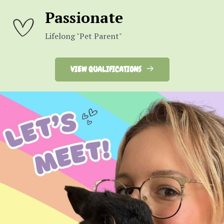
Passionate
Lifelong "Pet Parent"
VIEW QUALIFICATIONS