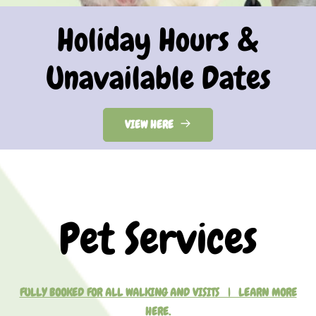
Holiday Hours &
Unavailable Dates
VIEW HERE
Pet Services
FULLY BOOKED FOR ALL WALKING AND VISITS | LEARN MORE
HERE.