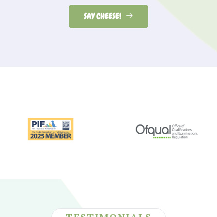
SAY CHEESE!