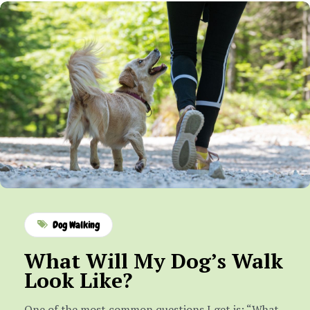
Dog Walking
What Will My Dog’s Walk
Look Like?
One of the most common questions I get is: “What