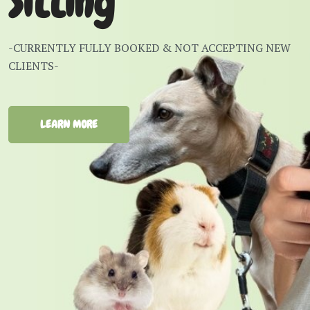
Sitting
-CURRENTLY FULLY BOOKED & NOT ACCEPTING NEW
CLIENTS-
LEARN MORE