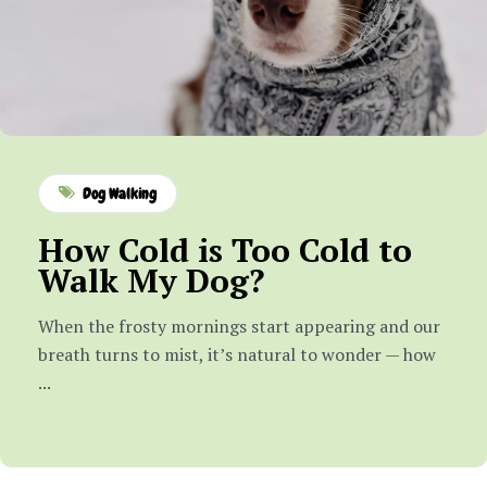
Dog Walking
How Cold is Too Cold to
Walk My Dog?
When the frosty mornings start appearing and our
breath turns to mist, it’s natural to wonder — how
...