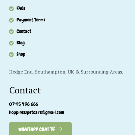
FAQs
Payment Terms
Contact
Blog
Shop
Hedge End, Southampton, UK & Surrounding Areas.
Contact
07415 496 666
hoppinesspetcare@gmail.com
WHATSAPP CHAT 👋