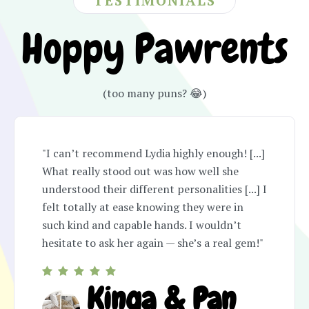
TESTIMONIALS
Hoppy Pawrents
(too many puns? 😂)
"I can’t recommend Lydia highly enough! [...]
What really stood out was how well she
understood their different personalities [...] I
felt totally at ease knowing they were in
such kind and capable hands. I wouldn’t
hesitate to ask her again — she’s a real gem!"
Kinga & Pan