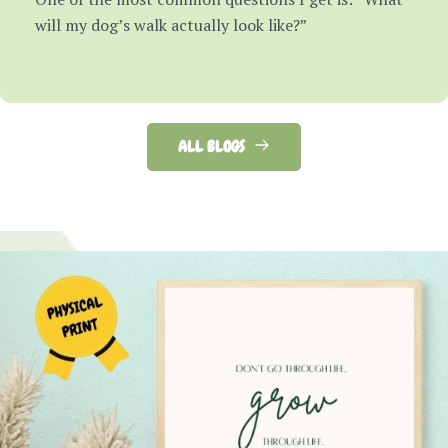
will my dog’s walk actually look like?”
ALL BLOGS