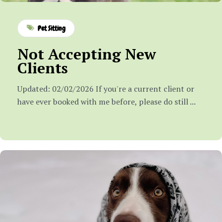
Pet Sitting
Not Accepting New
Clients
Updated: 02/02/2026 If you're a current client or
have ever booked with me before, please do still ...