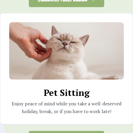
Pet Sitting
Enjoy peace of mind while you take a well-deserved
holiday, break, or if you have to work late!