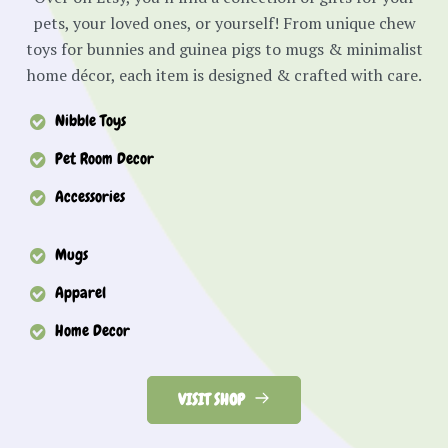
pets, your loved ones, or yourself! From unique chew
toys for bunnies and guinea pigs to mugs & minimalist
home décor, each item is designed & crafted with care.
Nibble Toys
Pet Room Decor
Accessories
Mugs
Apparel
Home Decor
VISIT SHOP